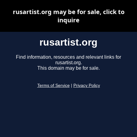
rusartist.org may be for sale, click to
inquire
rusartist.org
Find information, resources and relevant links for
rusartist.org.
This domain may be for sale.
Terms of Service
|
Privacy Policy